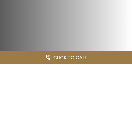
CLICK TO CALL
MILLER & WAGNER LLP
Medical Malpractice Is Our
Specialty
At
Miller & Wagner LLP
, we focus exclusively on the most
serious personal injury and wrongful death claims