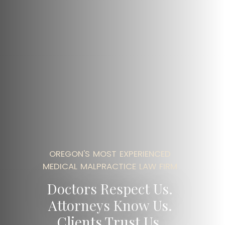
OREGON'S MOST EXPERIENCED
MEDICAL MALPRACTICE LAW FIRM
Doctors Respect Us.
Attorneys Know Us.
Clients Trust Us.